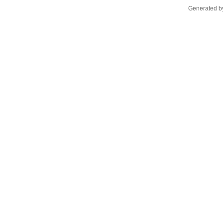
Generated by